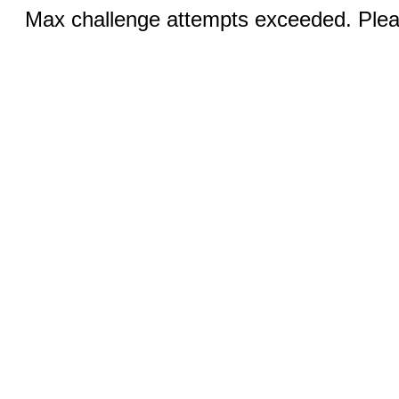
Max challenge attempts exceeded. Pleas