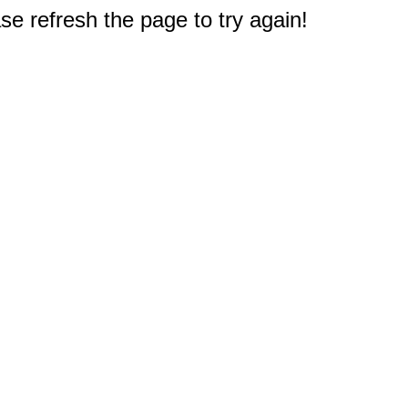
e refresh the page to try again!