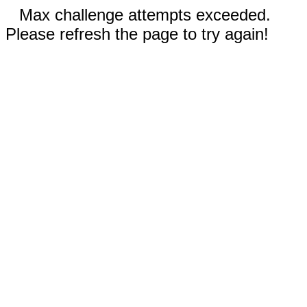
Max challenge attempts exceeded.
Please refresh the page to try again!