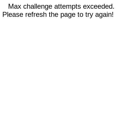
Max challenge attempts exceeded.
Please refresh the page to try again!