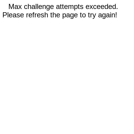
Max challenge attempts exceeded.
Please refresh the page to try again!