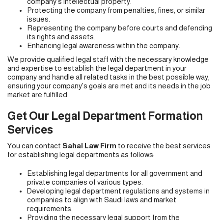
company's intellectual property.
Protecting the company from penalties, fines, or similar
issues.
Representing the company before courts and defending
its rights and assets.
Enhancing legal awareness within the company.
We provide qualified legal staff with the necessary knowledge
and expertise to establish the legal department in your
company and handle all related tasks in the best possible way,
ensuring your company's goals are met and its needs in the job
market are fulfilled.
Get Our Legal Department Formation
Services
You can contact
Sahal Law Firm
to receive the best services
for establishing legal departments as follows:
Establishing legal departments for all government and
private companies of various types.
Developing legal department regulations and systems in
companies to align with Saudi laws and market
requirements.
Providing the necessary legal support from the