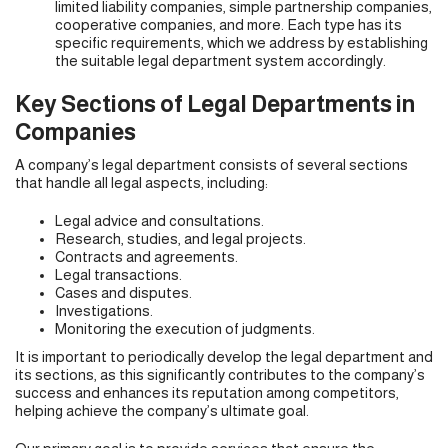
limited liability companies, simple partnership companies,
cooperative companies, and more. Each type has its
specific requirements, which we address by establishing
the suitable legal department system accordingly.
Key Sections of Legal Departments in
Companies
A company’s legal department consists of several sections
that handle all legal aspects, including:
Legal advice and consultations.
Research, studies, and legal projects.
Contracts and agreements.
Legal transactions.
Cases and disputes.
Investigations.
Monitoring the execution of judgments.
It is important to periodically develop the legal department and
its sections, as this significantly contributes to the company’s
success and enhances its reputation among competitors,
helping achieve the company’s ultimate goal.