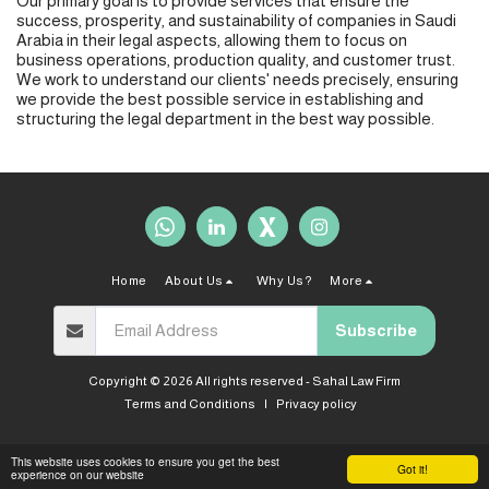
Our primary goal is to provide services that ensure the
success, prosperity, and sustainability of companies in Saudi
Arabia in their legal aspects, allowing them to focus on
business operations, production quality, and customer trust.
We work to understand our clients' needs precisely, ensuring
we provide the best possible service in establishing and
structuring the legal department in the best way possible.
Home
About Us
Why Us?
More
Subscribe
Copyright © 2026 All rights reserved -
Sahal Law Firm
Terms and Conditions
|
Privacy policy
This website uses cookies to ensure you get the best
Got it!
experience on our website