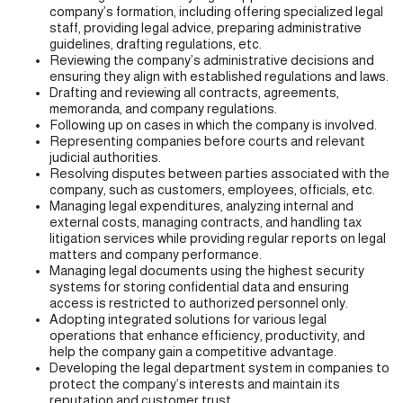
company’s formation, including offering specialized legal
staff, providing legal advice, preparing administrative
guidelines, drafting regulations, etc.
Reviewing the company’s administrative decisions and
ensuring they align with established regulations and laws.
Drafting and reviewing all contracts, agreements,
memoranda, and company regulations.
Following up on cases in which the company is involved.
Representing companies before courts and relevant
judicial authorities.
Resolving disputes between parties associated with the
company, such as customers, employees, officials, etc.
Managing legal expenditures, analyzing internal and
external costs, managing contracts, and handling tax
litigation services while providing regular reports on legal
matters and company performance.
Managing legal documents using the highest security
systems for storing confidential data and ensuring
access is restricted to authorized personnel only.
Adopting integrated solutions for various legal
operations that enhance efficiency, productivity, and
help the company gain a competitive advantage.
Developing the legal department system in companies to
protect the company’s interests and maintain its
reputation and customer trust.