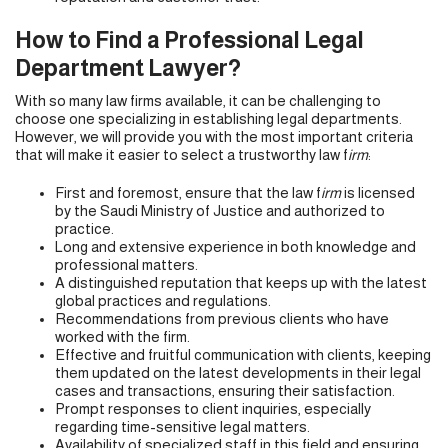
How to Find a Professional Legal
Department Lawyer?
With so many law firms available, it can be challenging to
choose one specializing in establishing legal departments.
However, we will provide you with the most important criteria
that will make it easier to select a trustworthy law f
irm
:
First and foremost, ensure that the law f
irm
is licensed
by the Saudi Ministry of Justice and authorized to
practice.
Long and extensive experience in both knowledge and
professional matters.
A distinguished reputation that keeps up with the latest
global practices and regulations.
Recommendations from previous clients who have
worked with the firm.
Effective and fruitful communication with clients, keeping
them updated on the latest developments in their legal
cases and transactions, ensuring their satisfaction.
Prompt responses to client inquiries, especially
regarding time-sensitive legal matters.
Availability of specialized staff in this field and ensuring