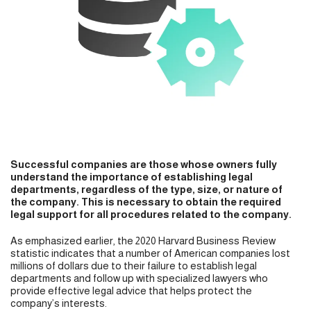
Successful companies are those whose owners fully
understand the importance of establishing legal
departments, regardless of the type, size, or nature of
the company. This is necessary to obtain the required
legal support for all procedures related to the company.
As emphasized earlier, the 2020 Harvard Business Review
statistic indicates that a number of American companies lost
millions of dollars due to their failure to establish legal
departments and follow up with specialized lawyers who
provide effective legal advice that helps protect the
company’s interests.