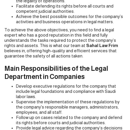
the legality of operations.
Facilitate defending its rights before all courts and
competent judicial authorities.
Achieve the best possible outcomes for the company’s
activities and business operations in legal matters.
To achieve the above objectives, you need to find a legal
expert who has a good reputation in this field and fully
understands the tasks required to protect the company’s
rights and assets. This is what our team at
Sahal Law Frim
believes in, offering high-quality and efficient services that
guarantee the safety of all actions taken.
Main Responsibilities of the Legal
Department in Companies
Develop executive regulations for the company that
include legal foundations and compliance with Saudi
labor laws.
Supervise the implementation of these regulations by
the company's responsible managers, administrators,
employees, and all staff.
Follow up on cases related to the company and defend
its rights before courts and judicial authorities.
Provide legal advice regarding the company’s decisions