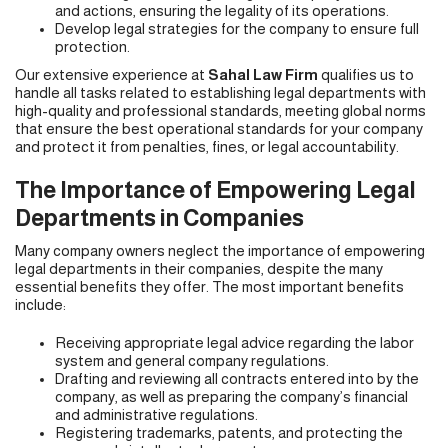
and actions, ensuring the legality of its operations.
Develop legal strategies for the company to ensure full
protection.
Our extensive experience at
Sahal Law Firm
qualifies us to
handle all tasks related to establishing legal departments with
high-quality and professional standards, meeting global norms
that ensure the best operational standards for your company
and protect it from penalties, fines, or legal accountability.
The Importance of Empowering Legal
Departments in Companies
Many company owners neglect the importance of empowering
legal departments in their companies, despite the many
essential benefits they offer. The most important benefits
include:
Receiving appropriate legal advice regarding the labor
system and general company regulations.
Drafting and reviewing all contracts entered into by the
company, as well as preparing the company’s financial
and administrative regulations.
Registering trademarks, patents, and protecting the