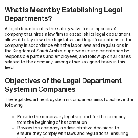
What is Meant by Establishing Legal
Departments?
A legal department is the safety valve for companies. A
company that hires a law firm to establish its legal department
allows it to lay down the legislative and legal foundations of the
company in accordance with the labor laws and regulations in
the Kingdom of Saudi Arabia, supervise its implementation by
responsible parties and employees, and follow up on all cases
related to the company, among other assigned tasks in this
field.
Objectives of the Legal Department
System in Companies
The legal department system in companies aims to achieve the
following:
Provide the necessary legal support for the company
from the beginning of its formation.
Review the company’s administrative decisions to
ensure they comply with laws and regulations, ensuring