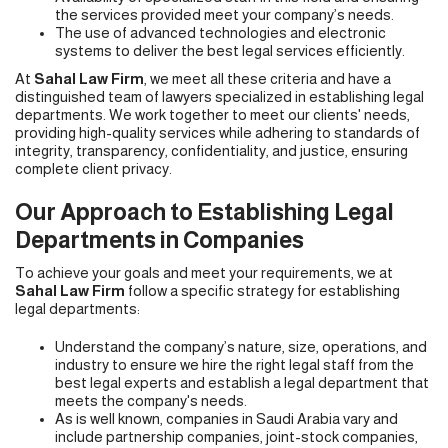
the services provided meet your company’s needs.
The use of advanced technologies and electronic
systems to deliver the best legal services efficiently.
At
Sahal Law Firm
, we meet all these criteria and have a
distinguished team of lawyers specialized in establishing legal
departments. We work together to meet our clients' needs,
providing high-quality services while adhering to standards of
integrity, transparency, confidentiality, and justice, ensuring
complete client privacy.
Our Approach to Establishing Legal
Departments in Companies
To achieve your goals and meet your requirements, we at
Sahal Law
Firm
follow a specific strategy for establishing
legal departments:
Understand the company’s nature, size, operations, and
industry to ensure we hire the right legal staff from the
best legal experts and establish a legal department that
meets the company's needs.
As is well known, companies in Saudi Arabia vary and
include partnership companies, joint-stock companies,