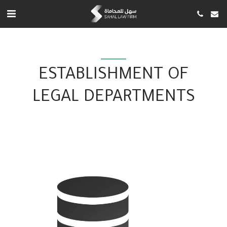
ESTABLISHMENT OF
LEGAL DEPARTMENTS