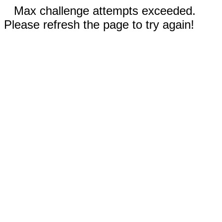
Max challenge attempts exceeded.
Please refresh the page to try again!