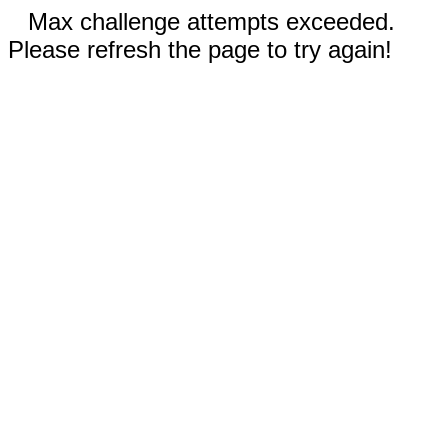
Max challenge attempts exceeded.
Please refresh the page to try again!