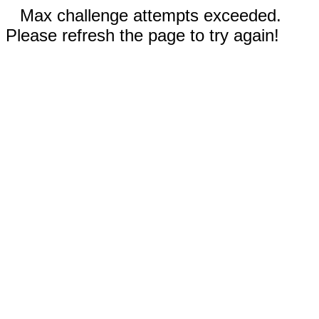
Max challenge attempts exceeded.
Please refresh the page to try again!