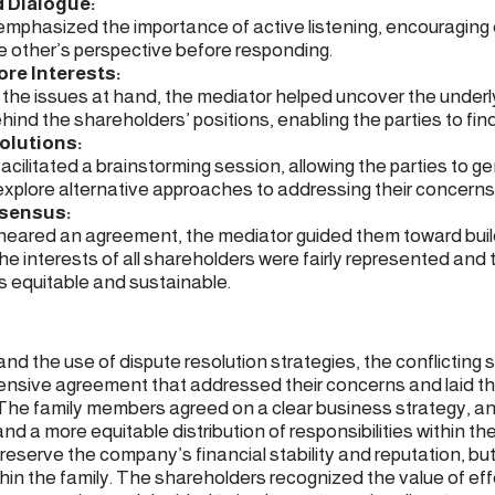
d Dialogue:
mphasized the importance of active listening, encouraging 
 other’s perspective before responding.
ore Interests:
o the issues at hand, the mediator helped uncover the underl
hind the shareholders’ positions, enabling the parties to f
olutions:
cilitated a brainstorming session, allowing the parties to g
explore alternative approaches to addressing their concerns
nsensus:
 neared an agreement, the mediator guided them toward bui
he interests of all shareholders were fairly represented and t
 equitable and sustainable.
d the use of dispute resolution strategies, the conflicting
sive agreement that addressed their concerns and laid th
 The family members agreed on a clear business strategy, an
d a more equitable distribution of responsibilities within t
reserve the company’s financial stability and reputation, but
hin the family. The shareholders recognized the value of eff