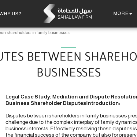
MORE
WHY US?
en shareholders in family businesses
UTES BETWEEN SHAREHO
BUSINESSES
Legal Case Study: Mediation and Dispute Resolution
Business Shareholder Disputes
Introduction:
Disputes between shareholders in family businesses pre
challenge due to the complex interplay of family dynamic
business interests. Effectively resolving these disputes is 
the financial success of the company but also for preserv