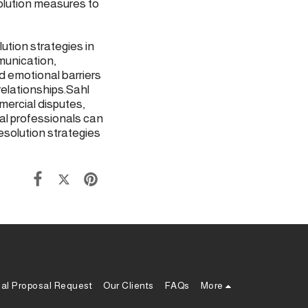
olution measures to
tion strategies in
munication,
 emotional barriers
relationships.Sahl
mercial disputes,
al professionals can
esolution strategies
ial Proposal Request
Our Clients
FAQs
More