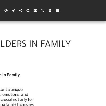
LDERS IN FAMILY
 in Family
sent a unique
s, emotions, and
crucial not only for
ing family harmony.