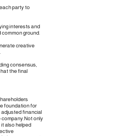
each party to
ying interests and
ind common ground.
enerate creative
.
lding consensus,
hat the final
 shareholders
e foundation for
 adjusted financial
he company.Not only
 it also helped
ective