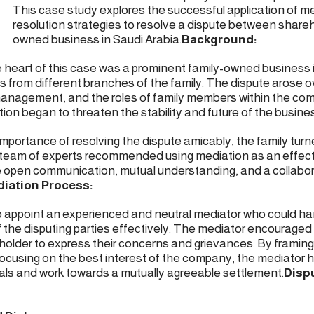
This case study explores the successful application of m
resolution strategies to resolve a dispute between shareho
owned business in Saudi Arabia.
Background:
heart of this case was a prominent family-owned business i
s from different branches of the family. The dispute arose 
 management, and the roles of family members within the co
tion began to threaten the stability and future of the busine
mportance of resolving the dispute amicably, the family turn
ur team of experts recommended using mediation as an effec
itate open communication, mutual understanding, and a collabo
iation Process:
to appoint an experienced and neutral mediator who could h
 the disputing parties effectively. The mediator encouraged
holder to express their concerns and grievances. By framing
focusing on the best interest of the company, the mediator h
ls and work towards a mutually agreeable settlement.
Disp