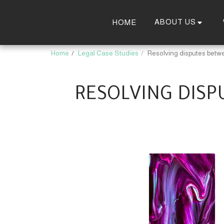
ABOUT US
HOME
Home
Legal Case Studies
Resolving disputes betwe
RESOLVING DISP