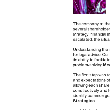
The company at the 
several shareholder
strategy, financial
escalated, the situa
Understanding the i
for legal advice. O
its ability to facil
problem-solving.
Med
The first step was 
and expectations of
allowing each share
constructively and 
identify common goa
Strategies: