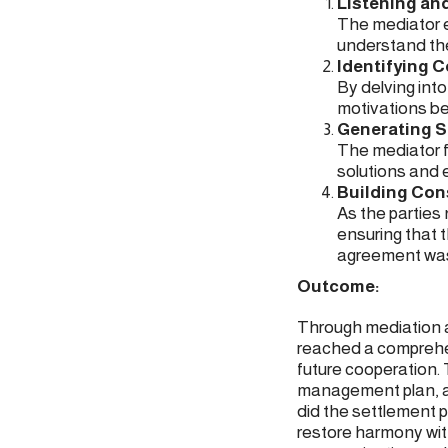
Listening an
The mediator e
understand the
Identifying C
By delving int
motivations be
Generating S
The mediator fa
solutions and 
Building Co
As the parties
ensuring that t
agreement was
Outcome:
Through mediation an
reached a comprehen
future cooperation.
management plan, an
did the settlement p
restore harmony wit