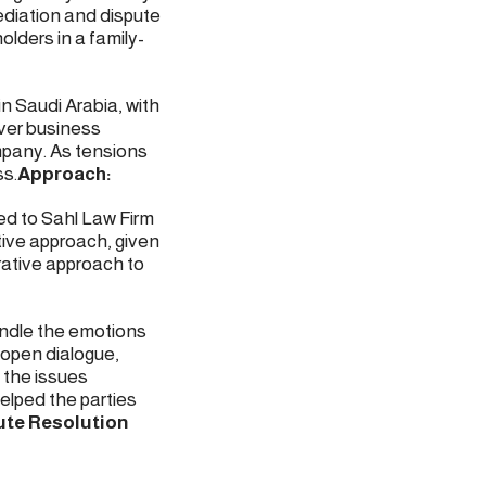
ediation and dispute
lders in a family-
n Saudi Arabia, with
over business
mpany. As tensions
ss.
Approach:
ed to Sahl Law Firm
tive approach, given
rative approach to
andle the emotions
 open dialogue,
 the issues
elped the parties
ute Resolution