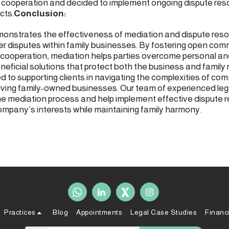
cooperation and decided to implement ongoing dispute res
cts.
Conclusion:
onstrates the effectiveness of mediation and dispute resolu
er disputes within family businesses. By fostering open com
cooperation, mediation helps parties overcome personal and
neficial solutions that protect both the business and family 
d to supporting clients in navigating the complexities of com
olving family-owned businesses. Our team of experienced leg
he mediation process and help implement effective dispute r
ompany’s interests while maintaining family harmony.
Practices
Blog
Appointments
Legal Case Studies
Financ