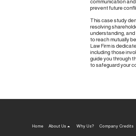
communication and 
prevent future confli
This case study dem
resolving sharehold
understanding, and 
to reach mutually be
Law Firm is dedicate
including those inv
guide you through t
to safeguard your c
Home
About Us
Why Us?
Company Credits