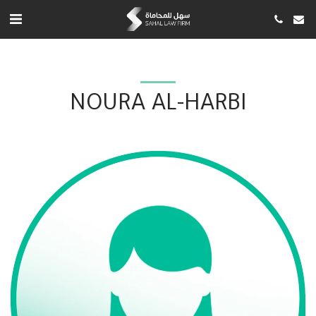
NOURA AL-HARBI