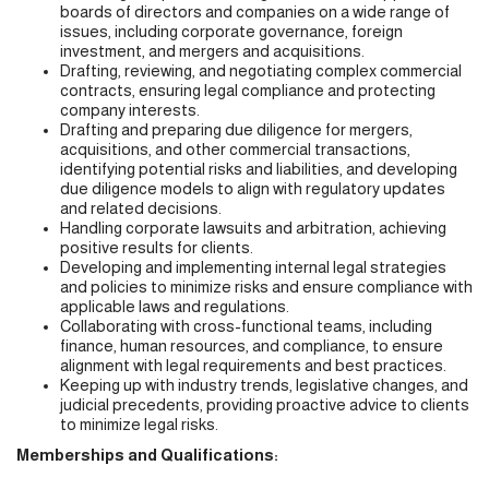
boards of directors and companies on a wide range of
issues, including corporate governance, foreign
investment, and mergers and acquisitions.
Drafting, reviewing, and negotiating complex commercial
contracts, ensuring legal compliance and protecting
company interests.
Drafting and preparing due diligence for mergers,
acquisitions, and other commercial transactions,
identifying potential risks and liabilities, and developing
due diligence models to align with regulatory updates
and related decisions.
Handling corporate lawsuits and arbitration, achieving
positive results for clients.
Developing and implementing internal legal strategies
and policies to minimize risks and ensure compliance with
applicable laws and regulations.
Collaborating with cross-functional teams, including
finance, human resources, and compliance, to ensure
alignment with legal requirements and best practices.
Keeping up with industry trends, legislative changes, and
judicial precedents, providing proactive advice to clients
to minimize legal risks.
Memberships and Qualifications: