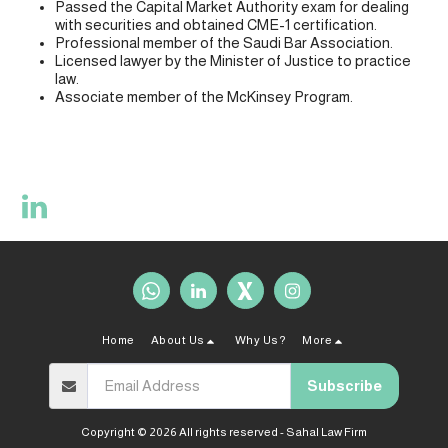
Passed the Capital Market Authority exam for dealing
with securities and obtained CME-1 certification.
Professional member of the Saudi Bar Association.
Licensed lawyer by the Minister of Justice to practice
law.
Associate member of the McKinsey Program.
Home
About Us
Why Us?
More
Subscribe
Copyright © 2026 All rights reserved -
Sahal Law Firm