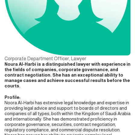
Corporate Department Officer, Lawyer
Noura Al-Harbi is a distinguished lawyer with experience in
the fields of companies, corporate governance, and
contract negotiation. She has an exceptional ability to
manage cases and achieve successful results before the
courts.
Profile:
Noora Al-Harbi has extensive legal knowledge and expertise in
providing legal advice and support to boards of directors and
companies of all types, both within the Kingdom of Saudi Arabia
and internationally. She has demonstrated proficiency in
corporate governance, securities, contract negotiation,
regulatory compliance, and commercial dispute resolution.