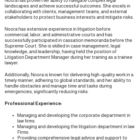
Noora has proven her ability to navigate complex legal
landscapes and achieve successful outcomes. She excels in
collaborating with clients, management teams, and external
stakeholders to protect business interests and mitigate risks.
Noora has extensive experience in litigation before
commercial, labor, and administrative courts and has
successfully participated in cassation memoranda before the
Supreme Court. She is skilled in case management, legal
knowledge, and leadership, having held the position of
Litigation Department Manager during her training as a trainee
lawyer.
Additionally, Noora is known for delivering high-quality work in a
timely manner, adhering to global standards, and her ability to
handle obstacles and manage time and tasks during
emergencies, significantly reducing risks.
Professional Experience:
Managing and developing the corporate department in
law firms.
Managing and developing the litigation department in law
Firms.
Providing comprehensive legal advice and support to