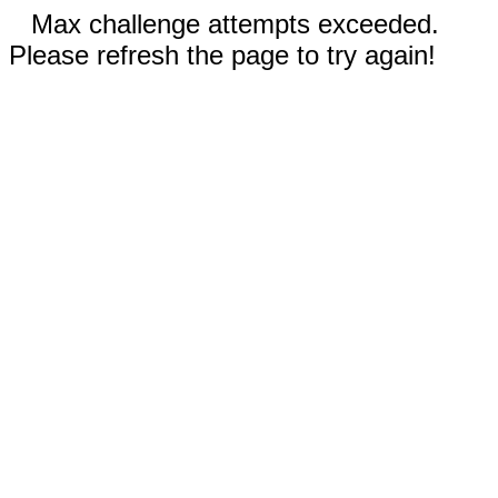
Max challenge attempts exceeded.
Please refresh the page to try again!