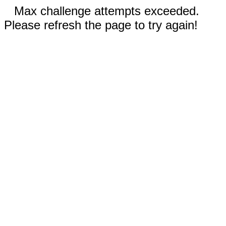
Max challenge attempts exceeded.
Please refresh the page to try again!