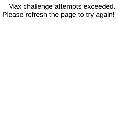
Max challenge attempts exceeded.
Please refresh the page to try again!