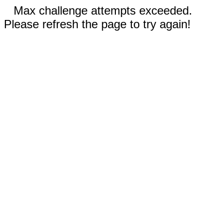
Max challenge attempts exceeded.
Please refresh the page to try again!