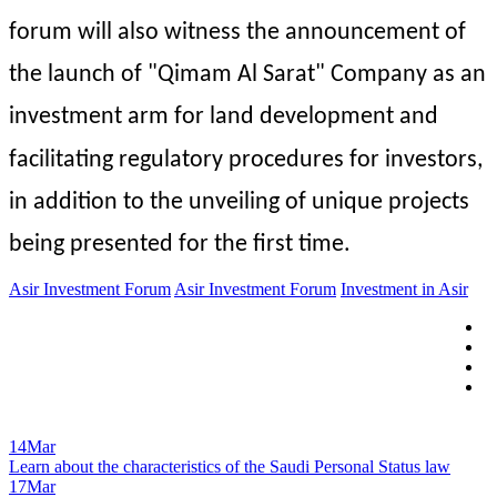
forum will also witness the announcement of 
the launch of "Qimam Al Sarat" Company as an 
investment arm for land development and 
facilitating regulatory procedures for investors, 
in addition to the unveiling of unique projects 
being presented for the first time.
Asir Investment Forum
Asir Investment Forum
Investment in Asir
14
Mar
Learn about the characteristics of the Saudi Personal Status law
17
Mar