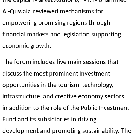
the Capital Market Authority, Mr. Mohammed 
Al-Quwaiz, reviewed mechanisms for 
empowering promising regions through 
financial markets and legislation supporting 
economic growth.
The forum includes five main sessions that 
discuss the most prominent investment 
opportunities in the tourism, technology, 
infrastructure, and creative economy sectors, 
in addition to the role of the Public Investment 
Fund and its subsidiaries in driving 
development and promoting sustainability. The 