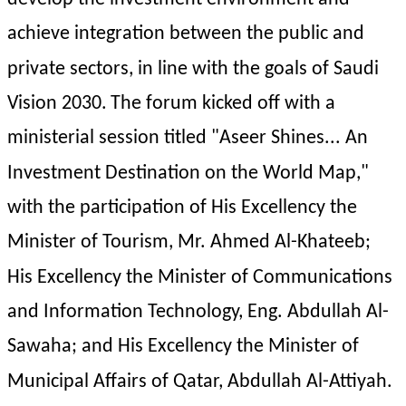
achieve integration between the public and 
private sectors, in line with the goals of Saudi 
Vision 2030.
The forum kicked off with a 
ministerial session titled "Aseer Shines... An 
Investment Destination on the World Map," 
with the participation of His Excellency the 
Minister of Tourism, Mr. Ahmed Al-Khateeb; 
His Excellency the Minister of Communications 
and Information Technology, Eng. Abdullah Al-
Sawaha; and His Excellency the Minister of 
Municipal Affairs of Qatar, Abdullah Al-Attiyah. 