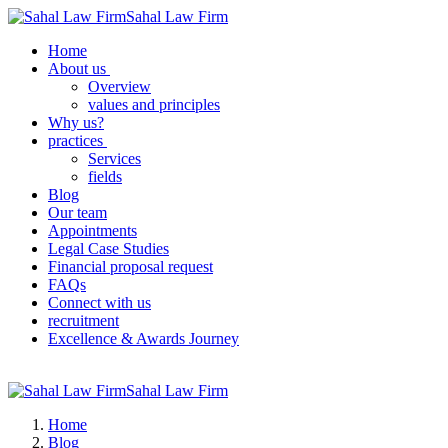
Sahal Law Firm
Home
About us
Overview
values ​​and principles
Why us?
practices
Services
fields
Blog
Our team
Appointments
Legal Case Studies
Financial proposal request
FAQs
Connect with us
recruitment
Excellence & Awards Journey
Sahal Law Firm
Home
Blog