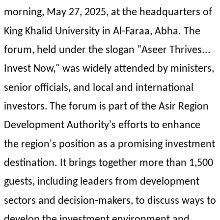
morning, May 27, 2025, at the headquarters of 
King Khalid University in Al-Faraa, Abha. The 
forum, held under the slogan "Aseer Thrives... 
Invest Now," was widely attended by ministers, 
senior officials, and local and international 
investors.
The forum is part of the Asir Region 
Development Authority's efforts to enhance 
the region's position as a promising investment 
destination. It brings together more than 1,500 
guests, including leaders from development 
sectors and decision-makers, to discuss ways to 
develop the investment environment and 