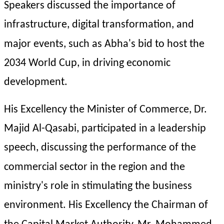
Speakers discussed the importance of 
infrastructure, digital transformation, and 
major events, such as Abha's bid to host the 
2034 World Cup, in driving economic 
development.
His Excellency the Minister of Commerce, Dr. 
Majid Al-Qasabi, participated in a leadership 
speech, discussing the performance of the 
commercial sector in the region and the 
ministry's role in stimulating the business 
environment. His Excellency the Chairman of 