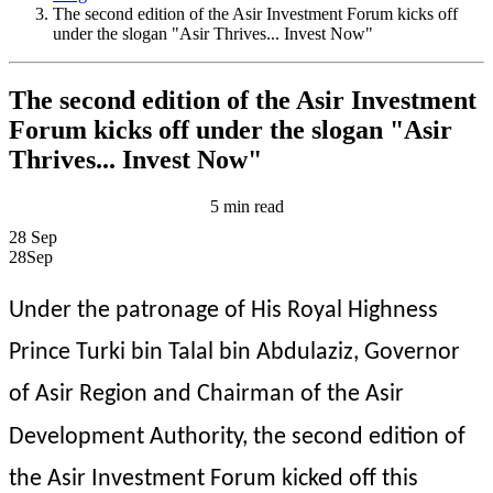
The second edition of the Asir Investment Forum kicks off
under the slogan "Asir Thrives... Invest Now"
The second edition of the Asir Investment
Forum kicks off under the slogan "Asir
Thrives... Invest Now"
5 min read
28
Sep
28
Sep
Under the patronage of His Royal Highness 
Prince Turki bin Talal bin Abdulaziz, Governor 
of Asir Region and Chairman of the Asir 
Development Authority, the second edition of 
the Asir Investment Forum kicked off this 