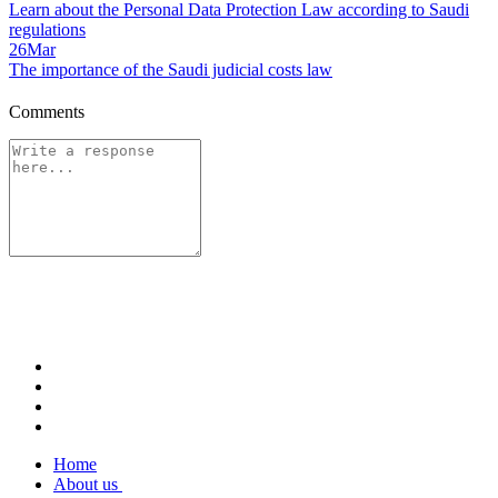
Learn about the Personal Data Protection Law according to Saudi
regulations
26
Mar
The importance of the Saudi judicial costs law
Comments
Home
About us