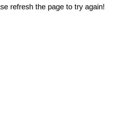
e refresh the page to try again!