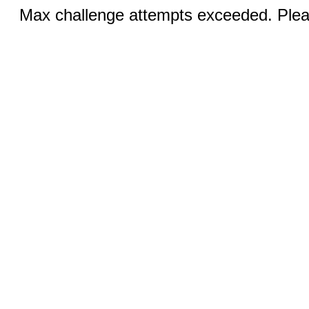
Max challenge attempts exceeded. Pleas