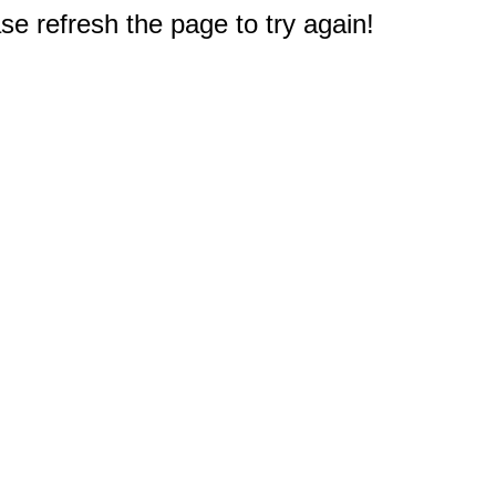
e refresh the page to try again!