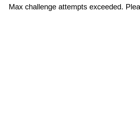
Max challenge attempts exceeded. Pleas