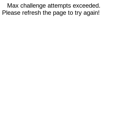
Max challenge attempts exceeded.
Please refresh the page to try again!