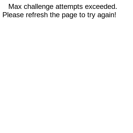
Max challenge attempts exceeded.
Please refresh the page to try again!