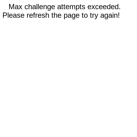
Max challenge attempts exceeded.
Please refresh the page to try again!