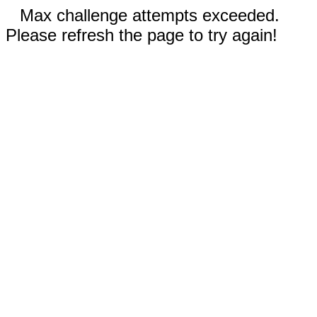
Max challenge attempts exceeded.
Please refresh the page to try again!