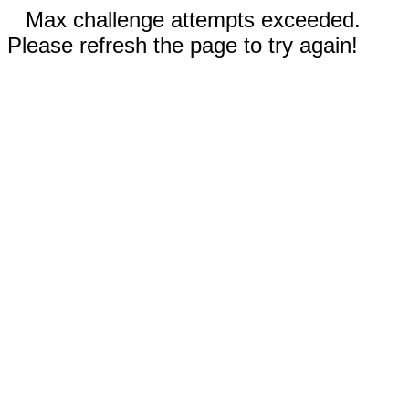
Max challenge attempts exceeded.
Please refresh the page to try again!