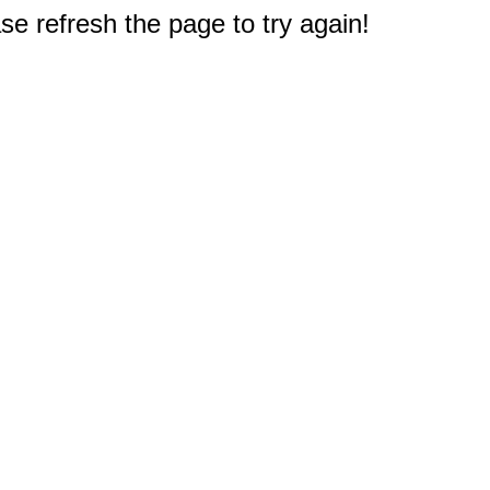
e refresh the page to try again!