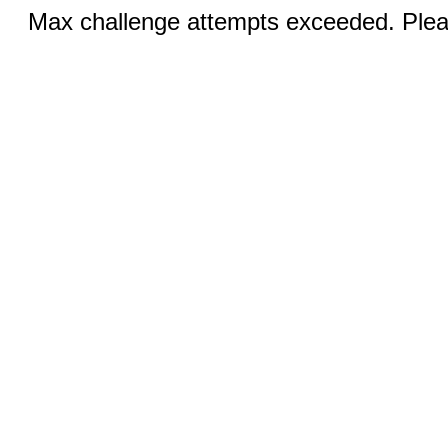
Max challenge attempts exceeded. Pleas