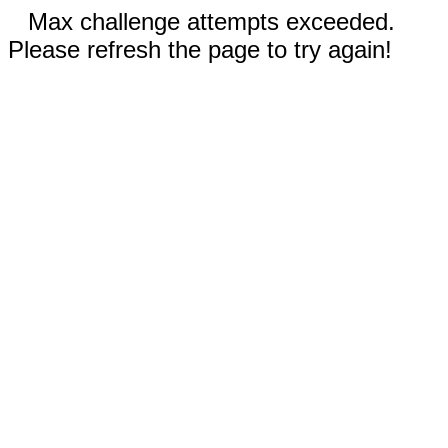
Max challenge attempts exceeded.
Please refresh the page to try again!