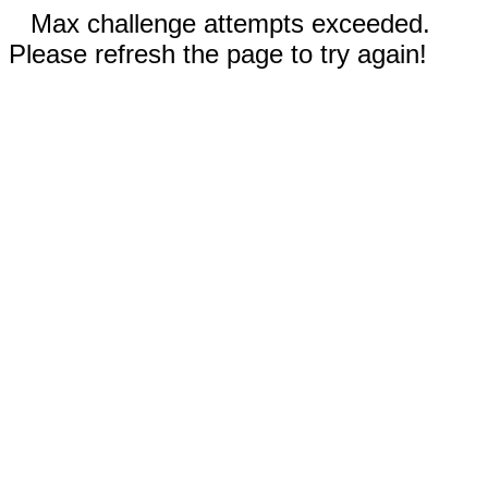
Max challenge attempts exceeded.
Please refresh the page to try again!