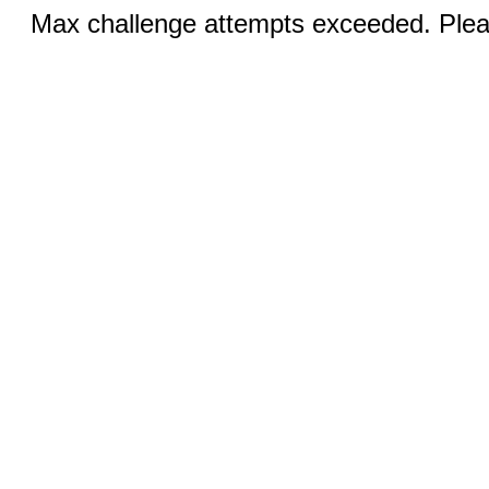
Max challenge attempts exceeded. Pleas