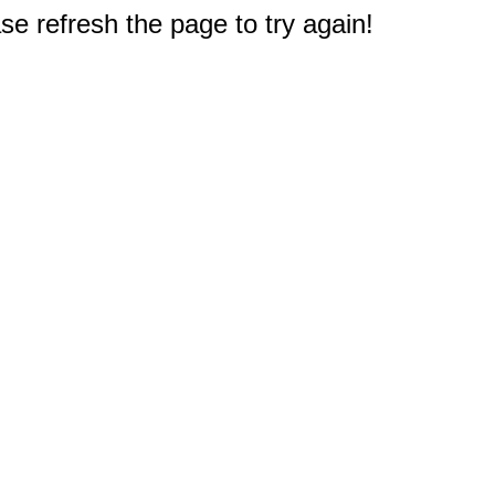
e refresh the page to try again!