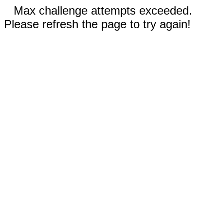
Max challenge attempts exceeded.
Please refresh the page to try again!