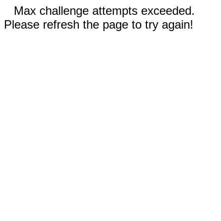
Max challenge attempts exceeded.
Please refresh the page to try again!