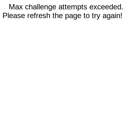
Max challenge attempts exceeded.
Please refresh the page to try again!