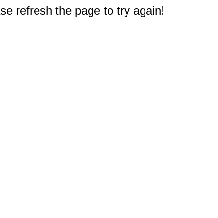
e refresh the page to try again!