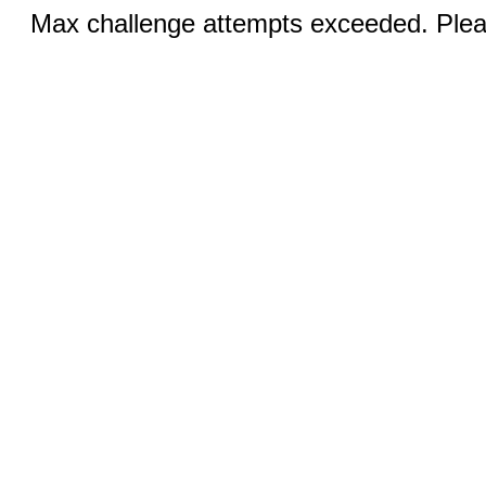
Max challenge attempts exceeded. Pleas