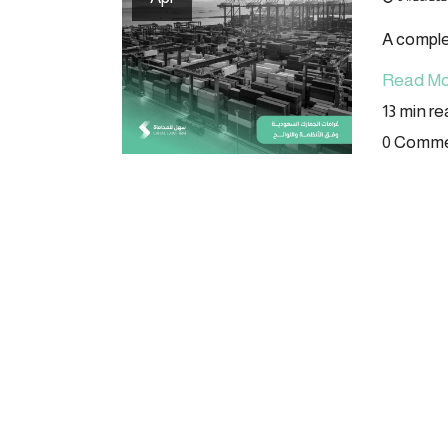
A comple
Read Mo
13 min r
0 Comm