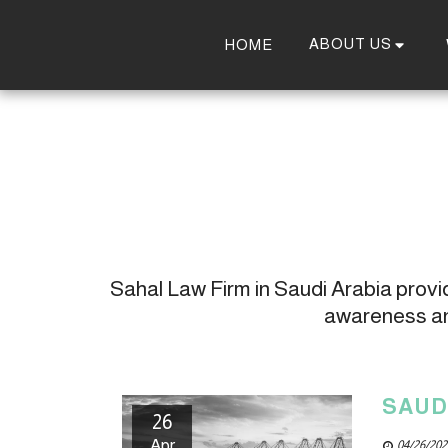
ABOUT US
HOME
Sahal Law Firm in Saudi Arabia provide
awareness and
SAUD
26
Apr
04/26/202