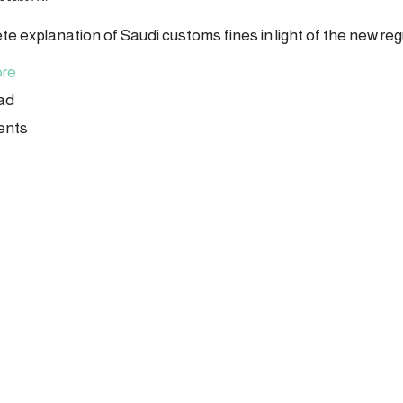
te explanation of Saudi customs fines in light of the new reg
re
ead
ents