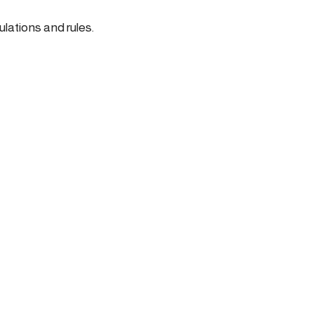
ulations and rules.