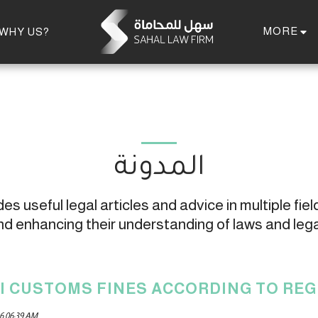
MORE
WHY US?
المدونة
s useful legal articles and advice in multiple field
 enhancing their understanding of laws and leg
I CUSTOMS FINES ACCORDING TO RE
6 06:39 AM