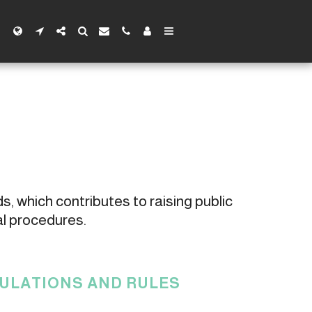
s, which contributes to raising public 
al procedures.
GULATIONS AND RULES