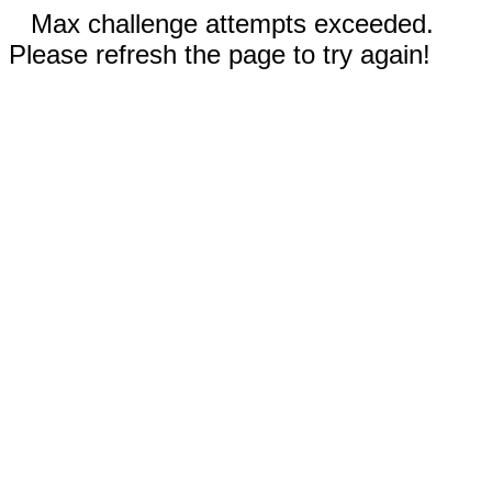
Max challenge attempts exceeded.
Please refresh the page to try again!