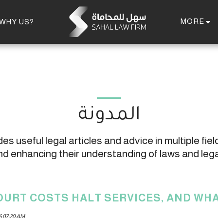
MORE
WHY US?
المدونة
s useful legal articles and advice in multiple field
 enhancing their understanding of laws and leg
OURT COSTS HALT SERVICES, AND WHA
6 07:20 AM