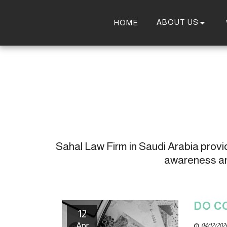
ABOUT US
HOME
Sahal Law Firm in Saudi Arabia provide
awareness and
DO C
12
Apr
04/12/202