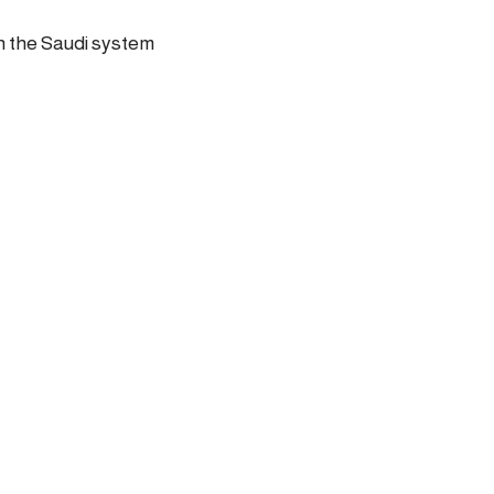
in the Saudi system