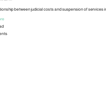
tionship between judicial costs and suspension of services 
re
ead
ents