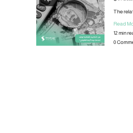
The rela
Read Mo
12 min r
0 Comm