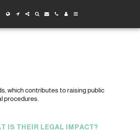
s, which contributes to raising public 
al procedures.
T IS THEIR LEGAL IMPACT?