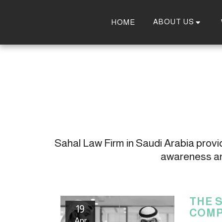
ABOUT US
HOME
Sahal Law Firm in Saudi Arabia provide
awareness and
THE 
19
COMP
Apr