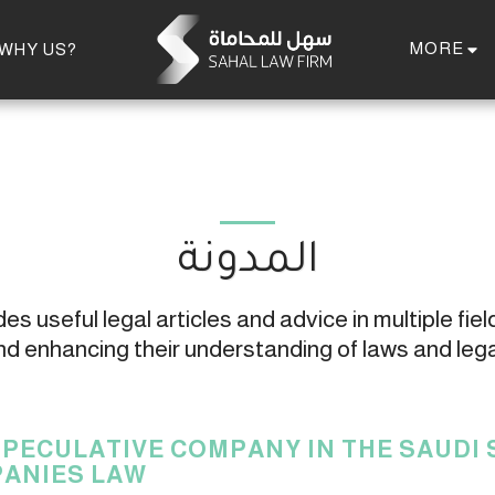
MORE
WHY US?
المدونة
s useful legal articles and advice in multiple field
 enhancing their understanding of laws and leg
SPECULATIVE COMPANY IN THE SAUDI
ANIES LAW