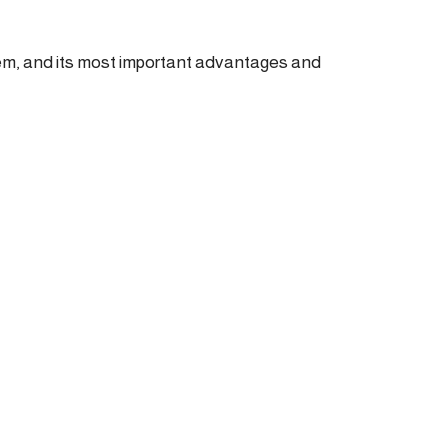
tem, and its most important advantages and