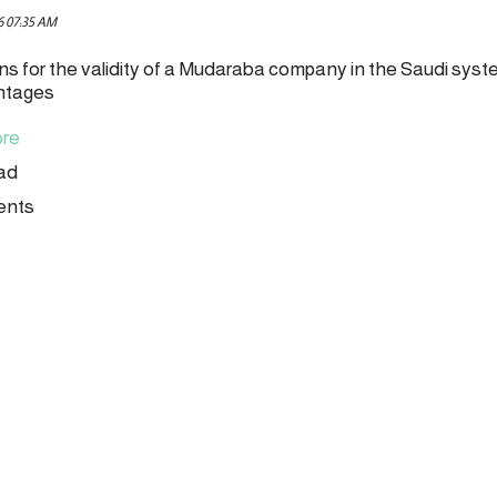
6 07:35 AM
ns for the validity of a Mudaraba company in the Saudi sys
ntages
re
ead
ents