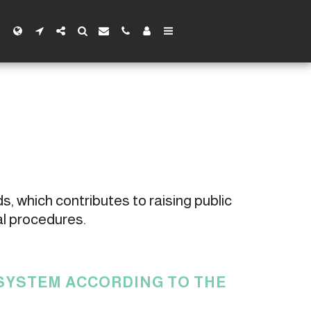
s, which contributes to raising public 
al procedures.
 SYSTEM ACCORDING TO THE