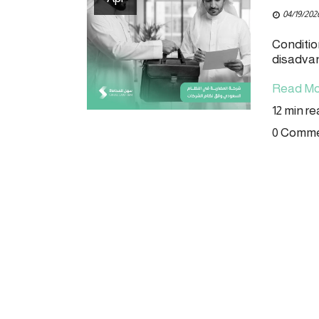
04/19/202
Conditio
disadva
Read Mo
12 min r
0 Comm