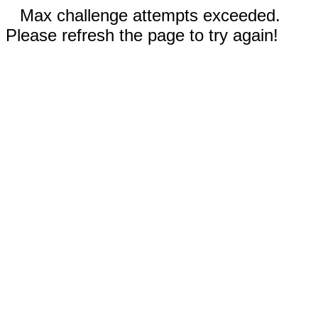
Max challenge attempts exceeded.
Please refresh the page to try again!