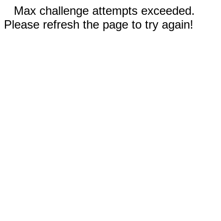
Max challenge attempts exceeded.
Please refresh the page to try again!