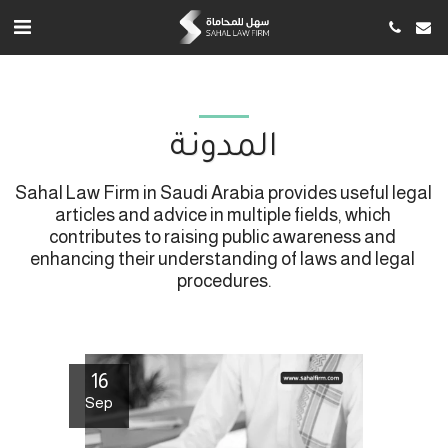
المدونة
Sahal Law Firm in Saudi Arabia provides useful legal 
articles and advice in multiple fields, which 
contributes to raising public awareness and 
enhancing their understanding of laws and legal 
procedures.
16
Sep