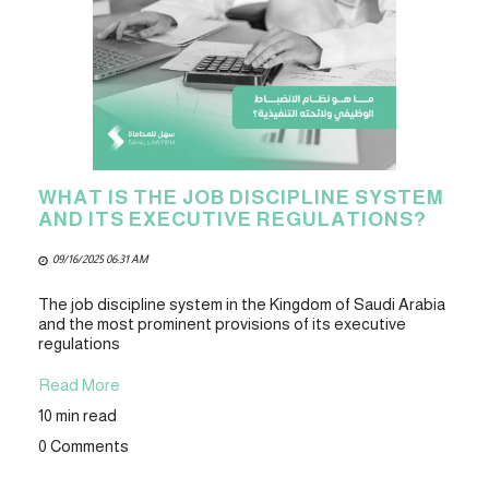
WHAT IS THE JOB DISCIPLINE SYSTEM
AND ITS EXECUTIVE REGULATIONS?
09/16/2025 06:31 AM
The job discipline system in the Kingdom of Saudi Arabia
and the most prominent provisions of its executive
regulations
Read More
10 min read
0 Comments