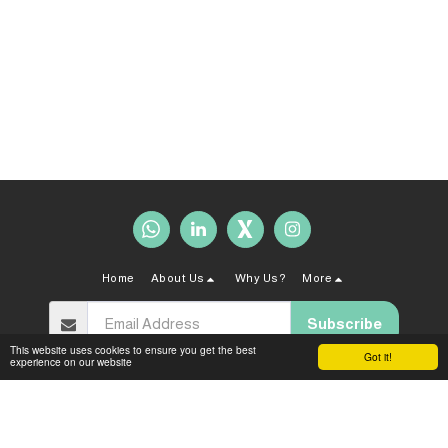
Home
About Us
Why Us?
More
Subscribe
This website uses cookies to ensure you get the best
Got it!
experience on our website
Copyright © 2026 All rights reserved -
Sahal Law Firm
Terms and Conditions
|
Privacy policy