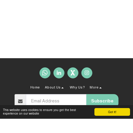
Home
About Us
Why Us?
More
Subscribe
This website uses cookies to ensure you get the best
Got it!
experience on our website
Copyright © 2026 All rights reserved -
Sahal Law Firm
Terms and Conditions
|
Privacy policy