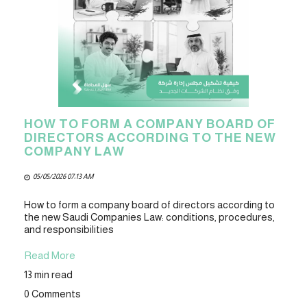
HOW TO FORM A COMPANY BOARD OF
DIRECTORS ACCORDING TO THE NEW
COMPANY LAW
05/05/2026 07:13 AM
How to form a company board of directors according to
the new Saudi Companies Law: conditions, procedures,
and responsibilities
Read More
13 min read
0 Comments