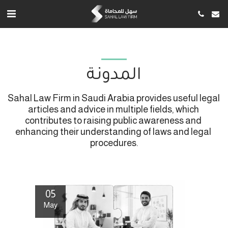
المدونة
Sahal Law Firm in Saudi Arabia provides useful legal 
articles and advice in multiple fields, which 
contributes to raising public awareness and 
enhancing their understanding of laws and legal 
procedures.
05
May