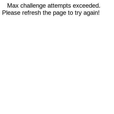
Max challenge attempts exceeded.
Please refresh the page to try again!