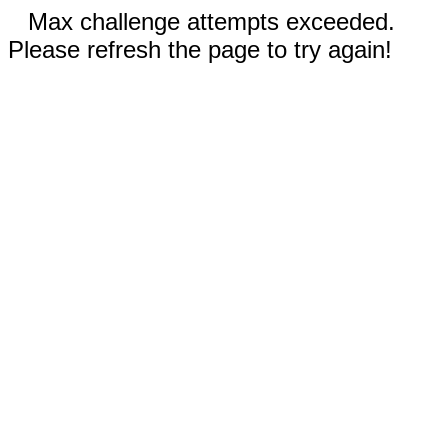
Max challenge attempts exceeded.
Please refresh the page to try again!