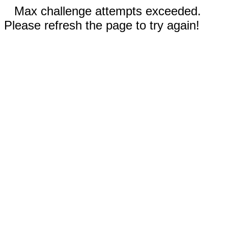
Max challenge attempts exceeded.
Please refresh the page to try again!