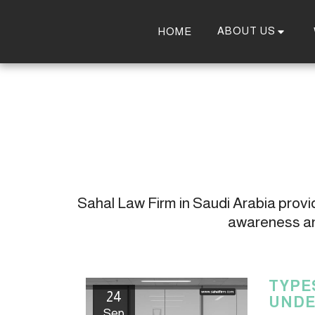
ABOUT US
HOME
Sahal Law Firm in Saudi Arabia provide
awareness and
TYPE
24
UNDE
Sep