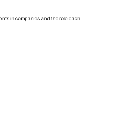
nts in companies and the role each