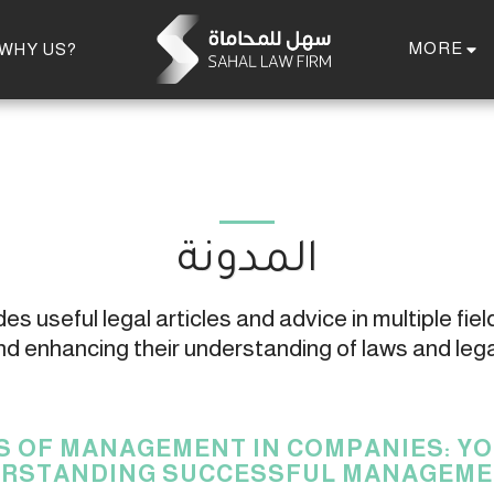
MORE
WHY US?
المدونة
s useful legal articles and advice in multiple field
 enhancing their understanding of laws and leg
S OF MANAGEMENT IN COMPANIES: YO
RSTANDING SUCCESSFUL MANAGEME