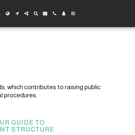
s, which contributes to raising public 
al procedures.
UR GUIDE TO
NT STRUCTURE