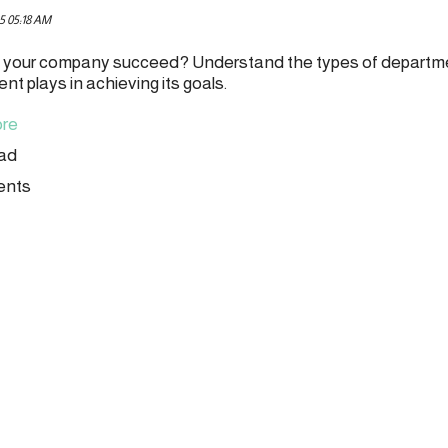
5 05:18 AM
your company succeed? Understand the types of departme
t plays in achieving its goals.
re
ead
ents