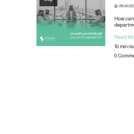
09/24/202
How can 
departmen
Read Mo
10 min r
0 Comm