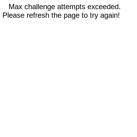
Max challenge attempts exceeded.
Please refresh the page to try again!