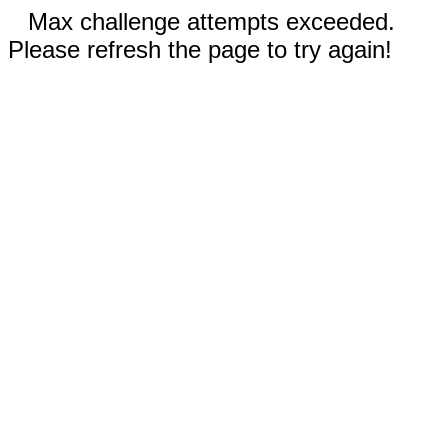
Max challenge attempts exceeded.
Please refresh the page to try again!