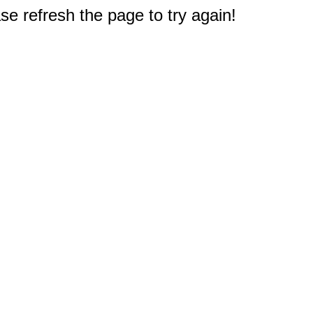
e refresh the page to try again!