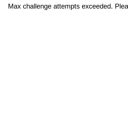
Max challenge attempts exceeded. Pleas