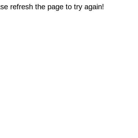
e refresh the page to try again!