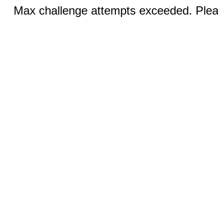
Max challenge attempts exceeded. Pleas