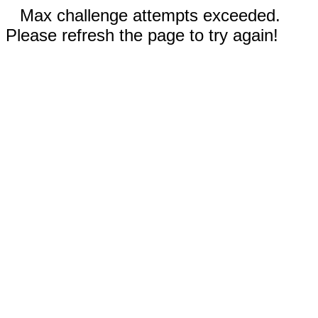
Max challenge attempts exceeded.
Please refresh the page to try again!