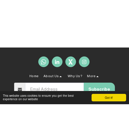
Home
About Us
Why Us?
More
Subscribe
This website uses cookies to ensure you get the best
Got it!
experience on our website
Copyright © 2026 All rights reserved -
Sahal Law Firm
Terms and Conditions
|
Privacy policy