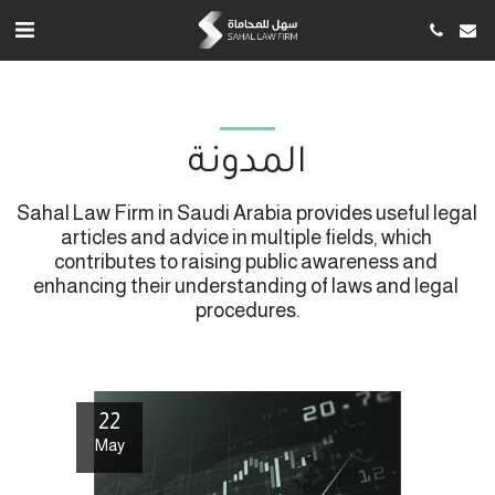
المدونة
Sahal Law Firm in Saudi Arabia provides useful legal 
articles and advice in multiple fields, which 
contributes to raising public awareness and 
enhancing their understanding of laws and legal 
procedures.
22
May