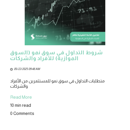
شروط التداول في سوق نمو (السوق
الموازية) للأفراد والشركات
05/22/2025 09:48 AM
متطلبات التداول في سوق نمو للمستثمرين من الأفراد
والشركات
Read More
10 min read
0 Comments