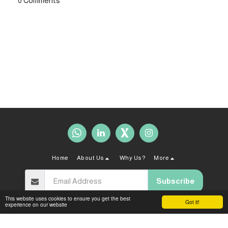
0 Comments
Home
About Us
Why Us?
More
Subscribe
This website uses cookies to ensure you get the best
Got it!
experience on our website
Copyright © 2026 All rights reserved -
Sahal Law Firm
Terms and Conditions
|
Privacy policy