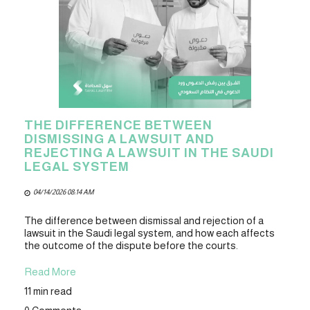
THE DIFFERENCE BETWEEN
DISMISSING A LAWSUIT AND
REJECTING A LAWSUIT IN THE SAUDI
LEGAL SYSTEM
04/14/2026 08:14 AM
The difference between dismissal and rejection of a
lawsuit in the Saudi legal system, and how each affects
the outcome of the dispute before the courts.
Read More
11 min read