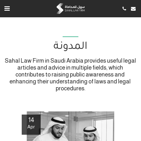
المدونة
Sahal Law Firm in Saudi Arabia provides useful legal 
articles and advice in multiple fields, which 
contributes to raising public awareness and 
enhancing their understanding of laws and legal 
procedures.
14
Apr