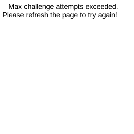
Max challenge attempts exceeded.
Please refresh the page to try again!